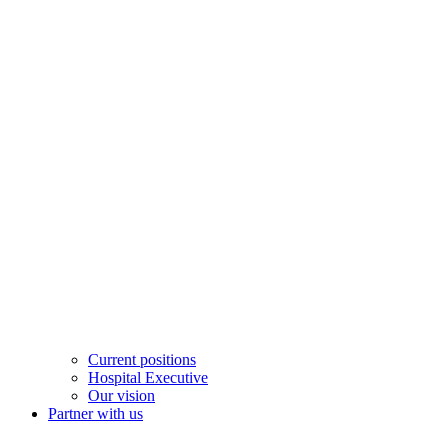
Current positions
Hospital Executive
Our vision
Partner with us