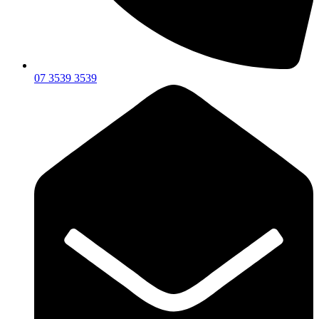
07 3539 3539