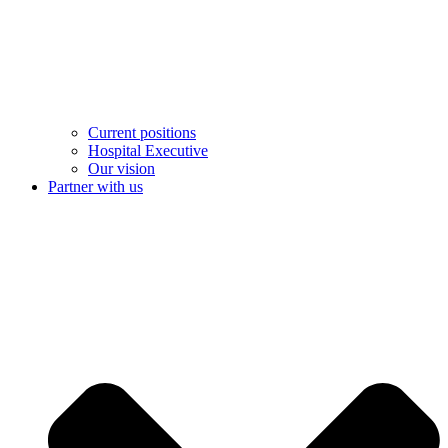
Current positions
Hospital Executive
Our vision
Partner with us