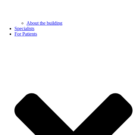
About the building
Specialists
For Patients