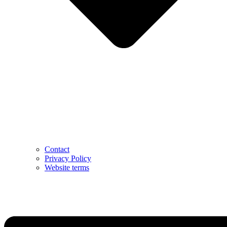
Contact
Privacy Policy
Website terms