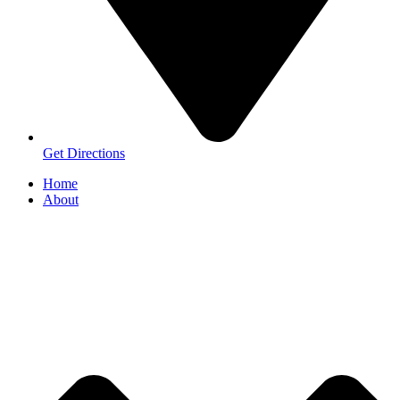
Get Directions
Home
About