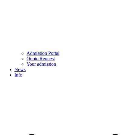
Admission Portal
Quote Request
Your admission
News
Info