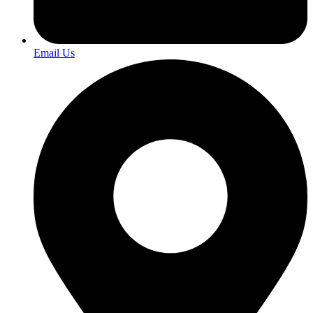
Email Us