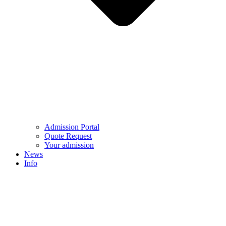
Admission Portal
Quote Request
Your admission
News
Info