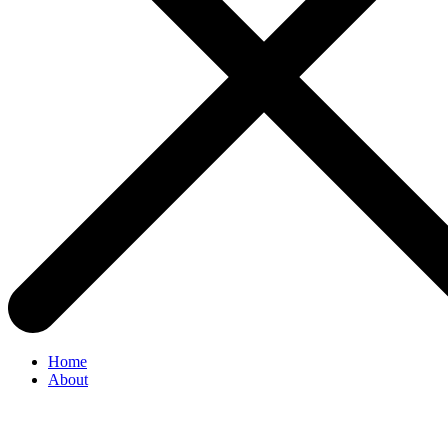
Home
About