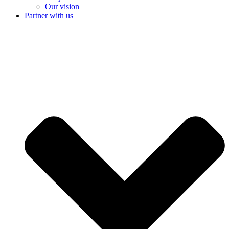
Our vision
Partner with us