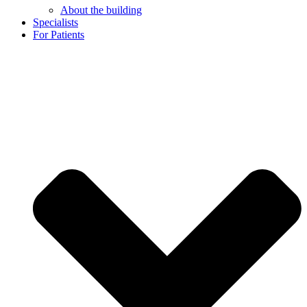
About the building
Specialists
For Patients