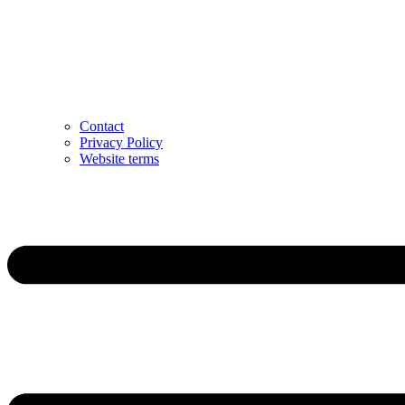
Contact
Privacy Policy
Website terms