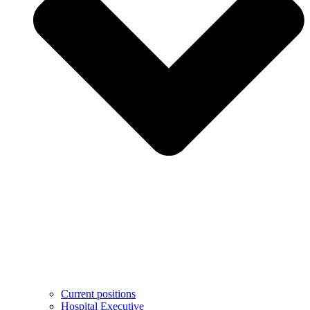
Current positions
Hospital Executive