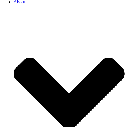
About