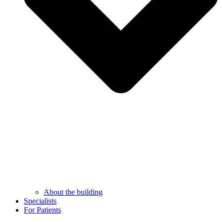
About the building
Specialists
For Patients