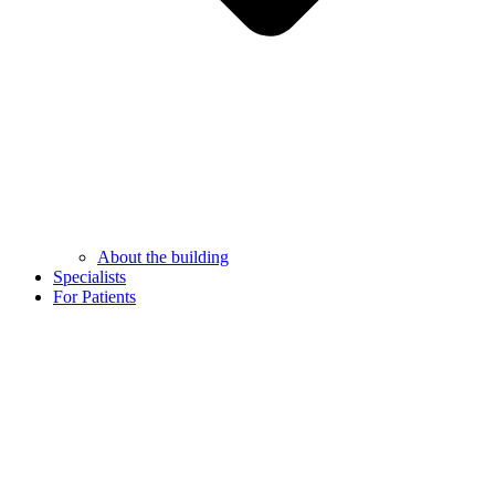
About the building
Specialists
For Patients