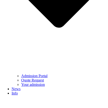
Admission Portal
Quote Request
Your admission
News
Info