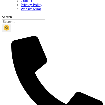
Contact
Privacy Policy
Website terms
Search