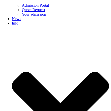
Admission Portal
Quote Request
Your admission
News
Info