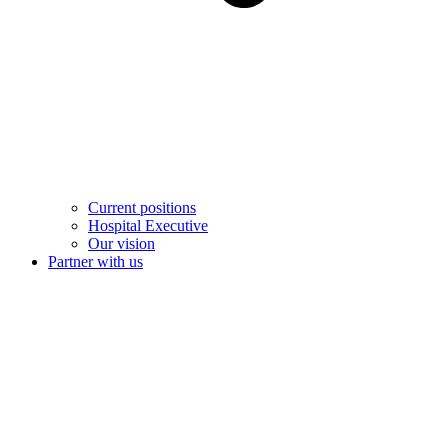
Current positions
Hospital Executive
Our vision
Partner with us