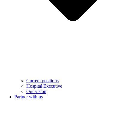
Current positions
Hospital Executive
Our vision
Partner with us