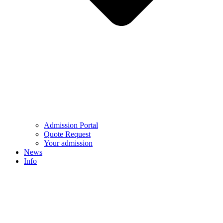
Admission Portal
Quote Request
Your admission
News
Info