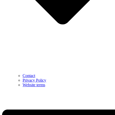
Contact
Privacy Policy
Website terms