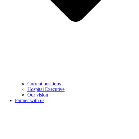
Current positions
Hospital Executive
Our vision
Partner with us