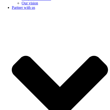
Our vision
Partner with us