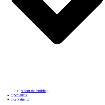
About the building
Specialists
For Patients