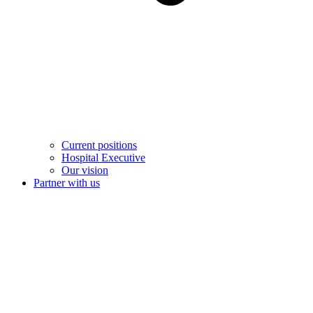
Current positions
Hospital Executive
Our vision
Partner with us