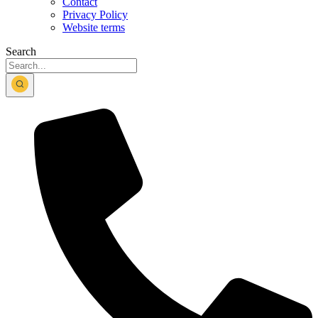
Contact
Privacy Policy
Website terms
Search