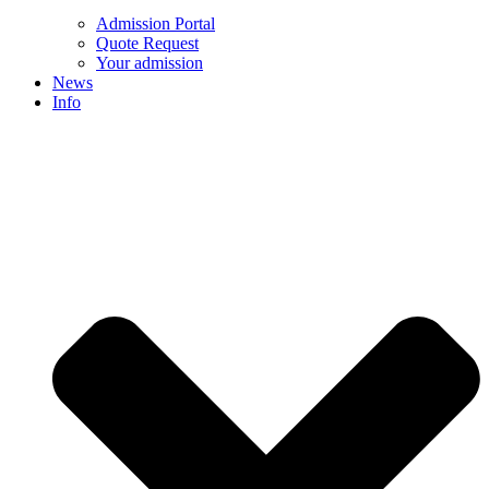
Admission Portal
Quote Request
Your admission
News
Info