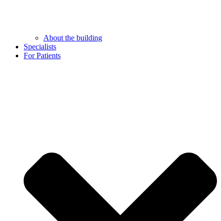
About the building
Specialists
For Patients