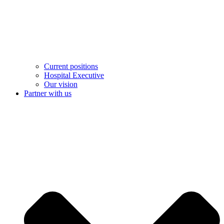
Current positions
Hospital Executive
Our vision
Partner with us