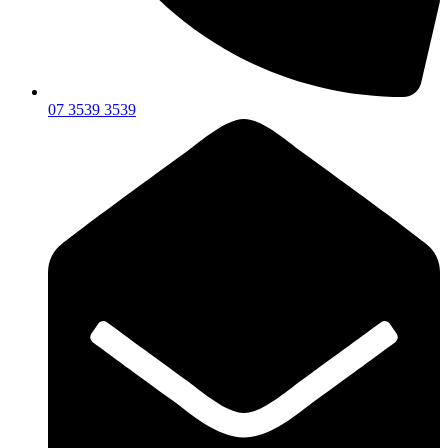
07 3539 3539