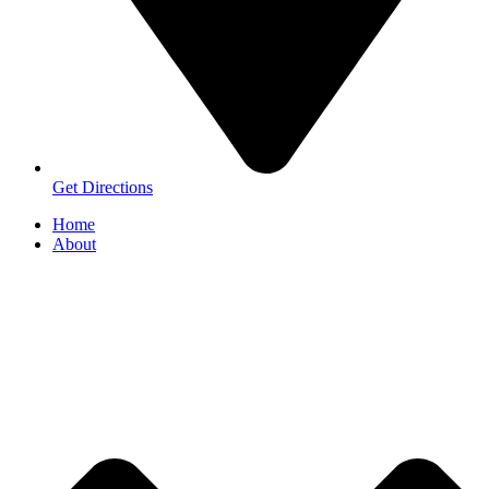
Get Directions
Home
About