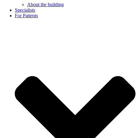
About the building
Specialists
For Patients