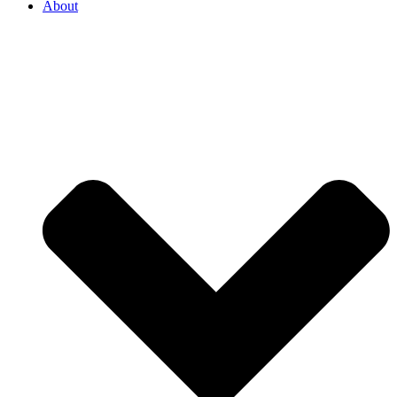
About