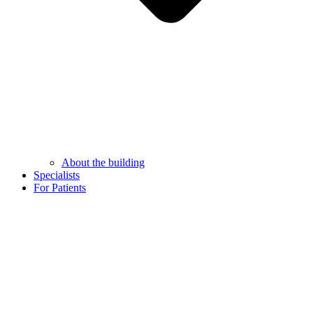
About the building
Specialists
For Patients