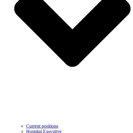
Current positions
Hospital Executive