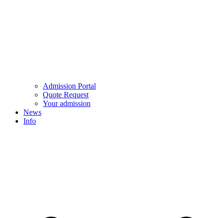
Admission Portal
Quote Request
Your admission
News
Info