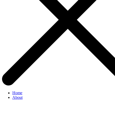
Home
About