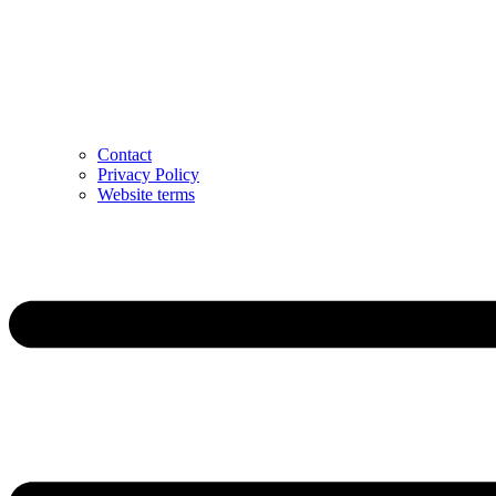
Contact
Privacy Policy
Website terms