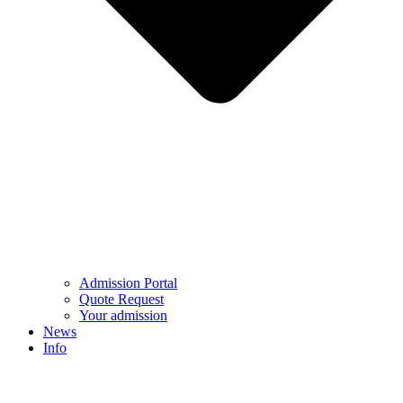
Admission Portal
Quote Request
Your admission
News
Info