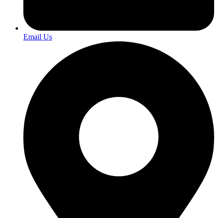
Email Us