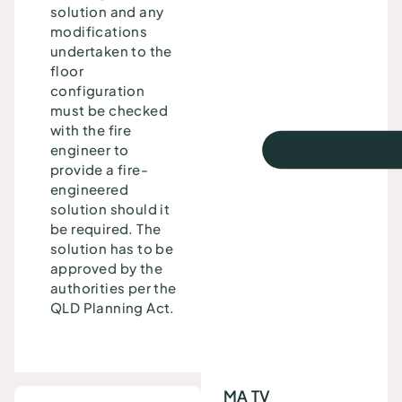
solution and any
modifications
undertaken to the
floor
configuration
must be checked
with the fire
engineer to
provide a fire-
engineered
solution should it
be required. The
solution has to be
approved by the
authorities per the
QLD Planning Act.
MA TV