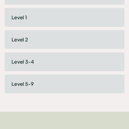
Level 1
Level 2
Level 3-4
Level 5-9