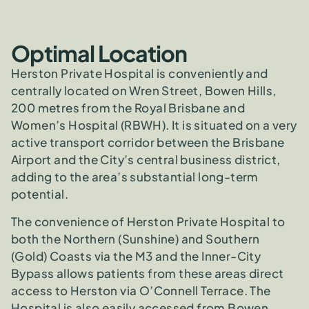
Optimal Location
Herston Private Hospital is conveniently and
centrally located on Wren Street, Bowen Hills,
200 metres from the Royal Brisbane and
Women’s Hospital (RBWH). It is situated on a very
active transport corridor between the Brisbane
Airport and the City’s central business district,
adding to the area’s substantial long-term
potential.
The convenience of Herston Private Hospital to
both the Northern (Sunshine) and Southern
(Gold) Coasts via the M3 and the Inner-City
Bypass allows patients from these areas direct
access to Herston via O’Connell Terrace. The
Hospital is also easily accessed from Bowen