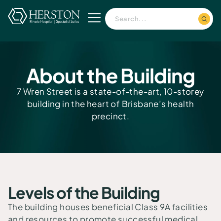
About the Building
7 Wren Street is a state-of-the-art, 10-storey
building in the heart of Brisbane’s health
precinct.
Levels of the Building
The building houses beneficial Class 9A facilities
and resources to promote successful medical