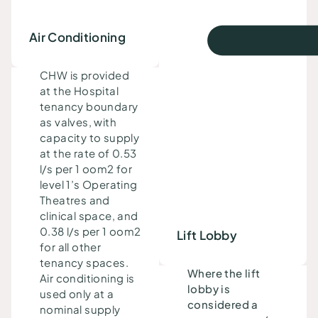
Air Conditioning
CHW is provided
at the
Hospital
tenancy boundary
as valves, with
capacity to supply
at the rate of 0.53
l/s per 1 oom2 for
level 1’s
Operating
Theatres and
clinical space
, and
0.38 l/s per 1 oom2
Lift Lobby
for all other
tenancy spaces.
Where the lift
Air conditioning is
lobby is
used only at a
considered a
nominal supply