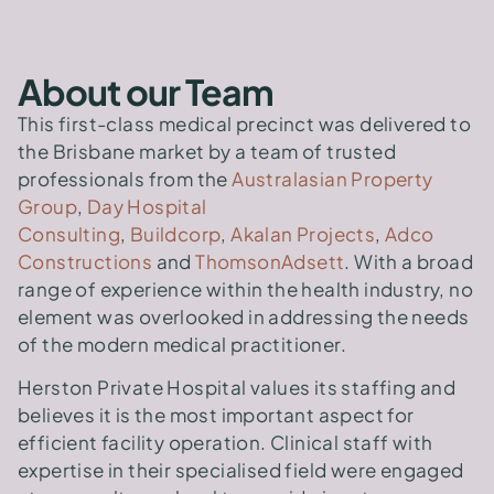
About our Team
This first-class medical precinct was delivered to
the Brisbane market by a team of trusted
professionals from the
Australasian Property
Group
,
Day Hospital
Consulting
,
Buildcorp
,
Akalan Projects
,
Adco
Constructions
and
ThomsonAdsett
. With a broad
range of experience within the health industry, no
element was overlooked in addressing the needs
of the modern medical practitioner.
Herston Private Hospital values its staffing and
believes it is the most important aspect for
efficient facility operation. Clinical staff with
expertise in their specialised field were engaged