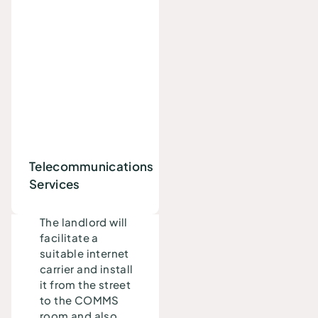
Telecommunications
Services
The landlord will
facilitate a
suitable internet
carrier and install
it from the street
to the COMMS
room and also