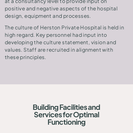
at a consultancy level to provide input on
positive and negative aspects of the hospital
design, equipment and processes.
The culture of Herston Private Hospital is held in
high regard. Key personnel had input into
developing the culture statement, vision and
values. Staff are recruited in alignment with
these principles.
Building Facilities and
Services for Optimal
Functioning