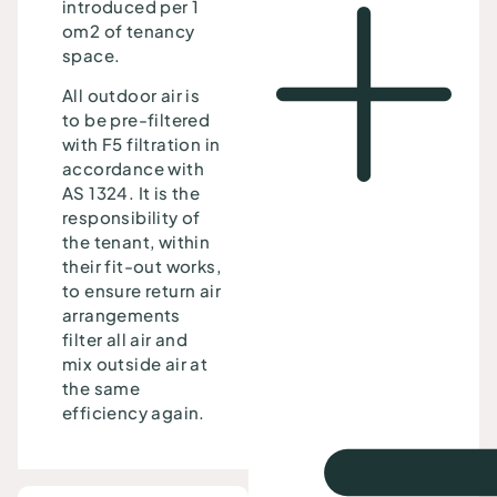
introduced per 1
om2 of tenancy
space.
All outdoor air is
to be pre-filtered
with F5 filtration in
accordance with
AS 1324. It is the
responsibility of
the tenant, within
their fit-out works,
to ensure return air
arrangements
filter all air and
mix outside air at
the same
efficiency again.