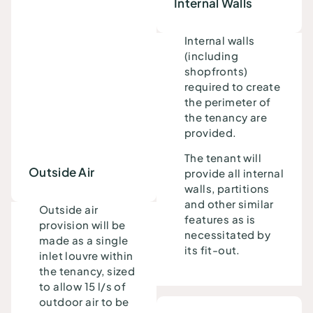
Internal Walls
Internal walls
(including
shopfronts)
required to create
the perimeter of
the tenancy are
provided.
The tenant will
Outside Air
provide all internal
walls, partitions
and other similar
Outside air
features as is
provision will be
necessitated by
made as a single
its fit-out.
inlet louvre within
the tenancy, sized
to allow 15 l/s of
outdoor air to be