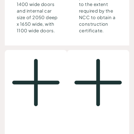
1400 wide doors
to the extent
and internal car
required by the
size of 2050 deep
NCC to obtain a
x 1650 wide, with
construction
1100 wide doors.
certificate.