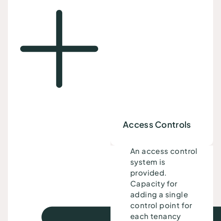
Access Controls
An access control
system is
provided.
Capacity for
adding a single
control point for
each tenancy