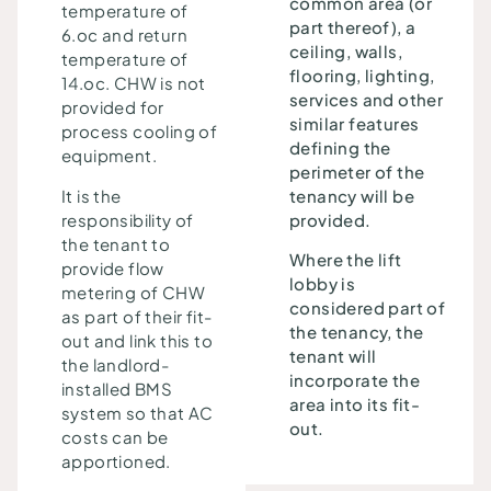
common area (or
temperature of
part thereof), a
6.oc and return
ceiling, walls,
temperature of
flooring, lighting,
14.oc. CHW is not
services and other
provided for
similar features
process cooling of
defining the
equipment.
perimeter of the
It is the
tenancy will be
responsibility of
provided.
the tenant to
Where the lift
provide flow
lobby is
metering of CHW
considered part of
as part of their fit-
the tenancy, the
out and link this to
tenant will
the landlord-
incorporate the
installed BMS
area into its fit-
system so that AC
out.
costs can be
apportioned.