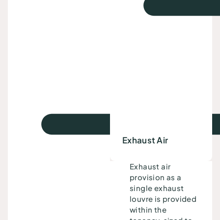
Exhaust Air
Exhaust air
provision as a
single exhaust
louvre is provided
within the