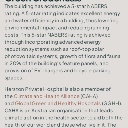
The building has achieved a 5-star NABERS
rating. A 5-star rating indicates excellent energy
and water efficiency in a building, thus lowering
environmental impact and reducing running
costs. This 5-star NABERS rating is achieved
through incorporating advanced energy
reduction systems such as roof-top solar
photovoltaic systems, growth of flora and fauna
in 20% of the building’s feature panels, and
provision of EV chargers and bicycle parking
spaces.
Herston Private Hospital is also a member of
the
Climate and Health Alliance
(CAHA)
and
Global Green and Healthy Hospitals
(GGHH).
CAHA is an Australian organisation that leads
climate action in the health sector to aid both the
health of our world and those who live in it. The