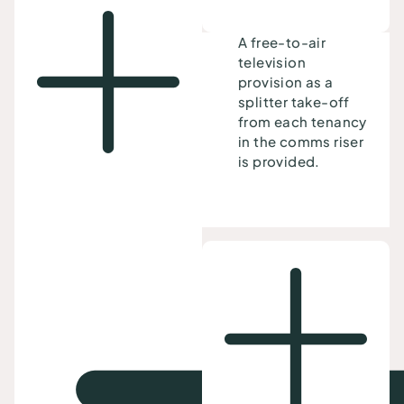
A free-to-air
television
provision as a
splitter take-off
from each tenancy
in the comms riser
is provided.