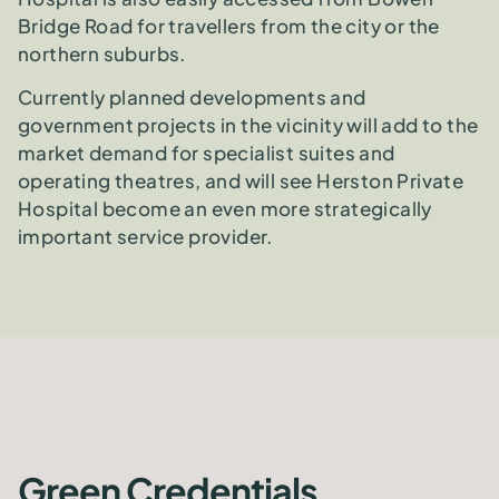
Bridge Road for travellers from the city or the
northern suburbs.
Currently planned developments and
government projects in the vicinity will add to the
market demand for specialist suites and
operating theatres, and will see Herston Private
Hospital become an even more strategically
important service provider.
Green Credentials