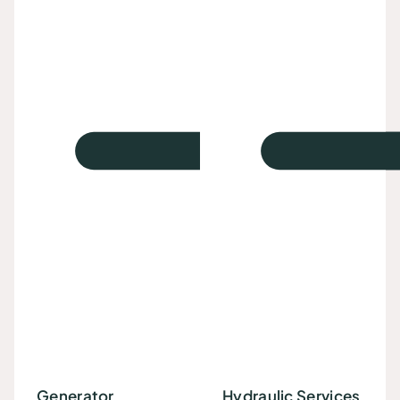
Generator
Hydraulic Services