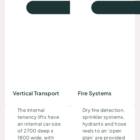
Vertical Transport
Fire Systems
The internal
Dry fire detection,
tenancy lifts
have
sprinkler systems,
an
internal car size
hydrants and hose
of 2700 deep x
reels to an ‘open
1800 wide, with
plan’ are provided