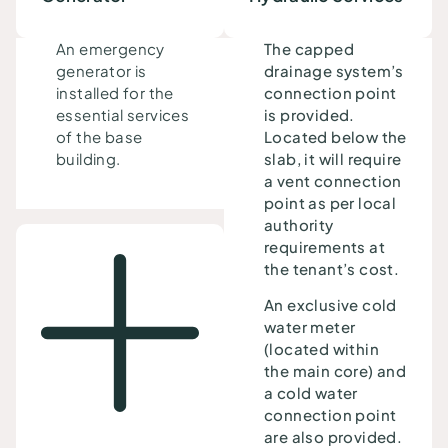
An emergency
The capped
generator
is
drainage system’s
installed
for the
connection point
essential services
is provided.
of the base
Located below the
building.
slab, it will require
a vent connection
point as per local
authority
requirements at
the tenant’s cost.
An exclusive cold
water meter
(located within
the main core) and
a cold water
connection point
are also provided.