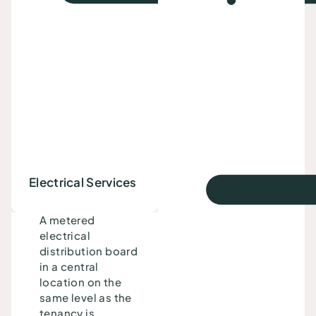
Electrical Services
A metered
electrical
distribution board
in a central
location on the
same level as the
tenancy is