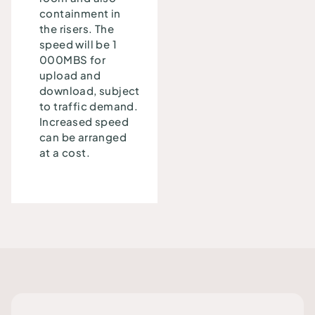
containment in
the risers. The
speed will be 1
000MBS for
upload and
download, subject
to traffic demand.
Increased speed
can be arranged
at a cost.