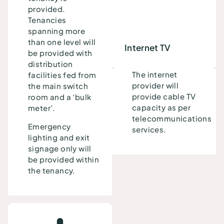
provided.
Tenancies
spanning more
than one level will
Internet TV
be provided with
distribution
The internet
facilities fed from
provider will
the main switch
provide cable TV
room and a ‘bulk
capacity as per
meter’.
telecommunications
Emergency
services.
lighting and exit
signage only will
be provided within
the tenancy.