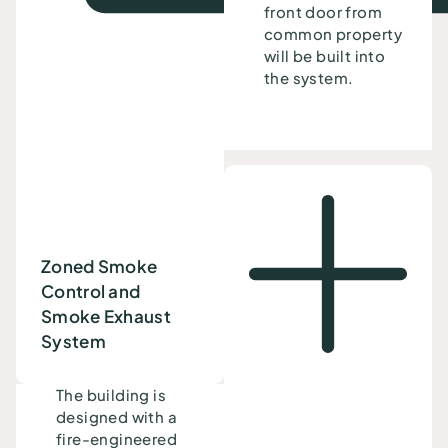
front door from
common property
will be built into
the system.
Zoned Smoke
Control and
Smoke Exhaust
System
The building is
designed with a
fire-engineered