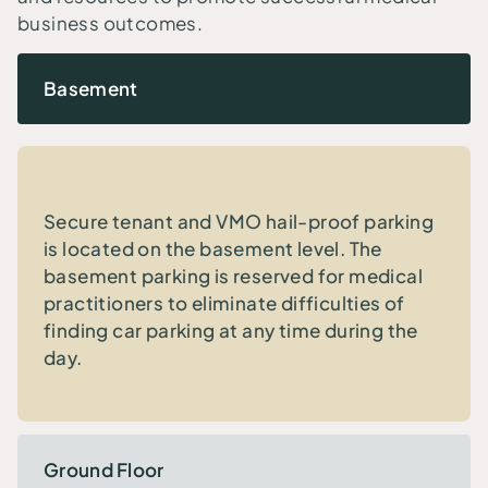
business outcomes.
Basement
Secure tenant and VMO hail-proof parking
is located on the basement level. The
basement parking is reserved for medical
practitioners to eliminate difficulties of
finding car parking at any time during the
day.
Ground Floor