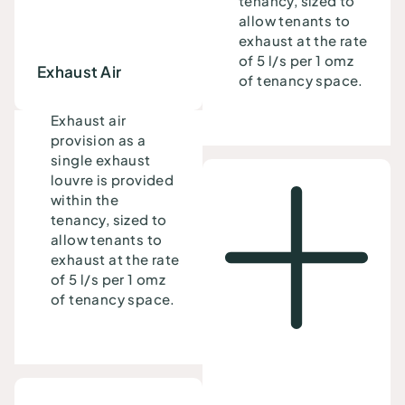
tenancy, sized to
allow tenants to
exhaust at the rate
of 5 l/s per 1 omz
Exhaust Air
of tenancy space.
Exhaust air
provision as a
single exhaust
louvre is provided
within the
tenancy, sized to
allow tenants to
exhaust at the rate
of 5 l/s per 1 omz
of tenancy space.