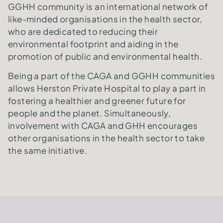
GGHH community is an international network of
like-minded organisations in the health sector,
who are dedicated to reducing their
environmental footprint and aiding in the
promotion of public and environmental health.
Being a part of the CAGA and GGHH communities
allows Herston Private Hospital to play a part in
fostering a healthier and greener future for
people and the planet. Simultaneously,
involvement with CAGA and GHH encourages
other organisations in the health sector to take
the same initiative.