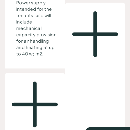
Power supply
intended for the
tenants’ use will
include
mechanical
capacity provision
for air handling
and heating at up
to 40 w; m2.