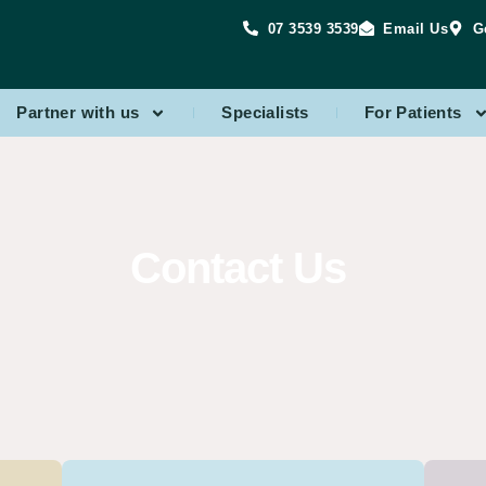
07 3539 3539
Email Us
G
Partner with us
Specialists
For Patients
Contact Us