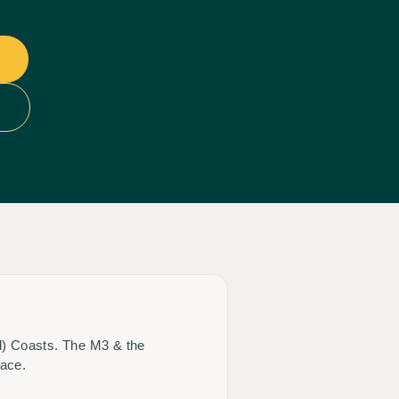
ld) Coasts. The M3 & the
race.