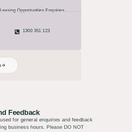
Leasing Opportunities Enquiries
1300 351 123
s
and Feedback
 used for general enquiries and feedback
uring business hours. Please DO NOT