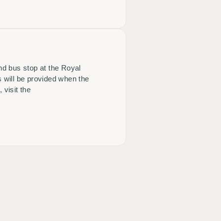
and bus stop at the Royal
 will be provided when the
 visit the