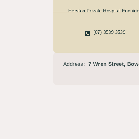
Herston Private Hospital Enquiri
(07) 3539 3539
Address:
7 Wren Street, Bow