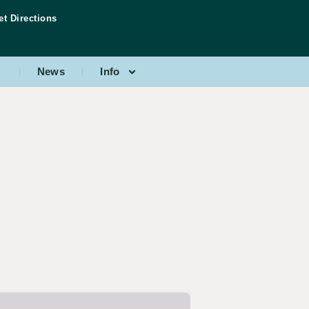
et Directions
News
Info