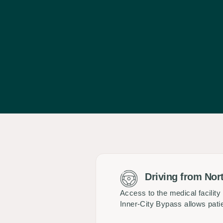
Driving from Nor
Access to the medical facilit
Inner-City Bypass allows pati