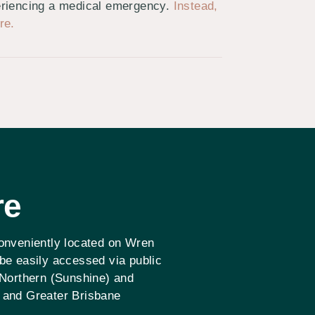
periencing a medical emergency.
Instead,
re.
re
conveniently located on Wren
 be easily accessed via public
 Northern (Sunshine) and
 and Greater Brisbane