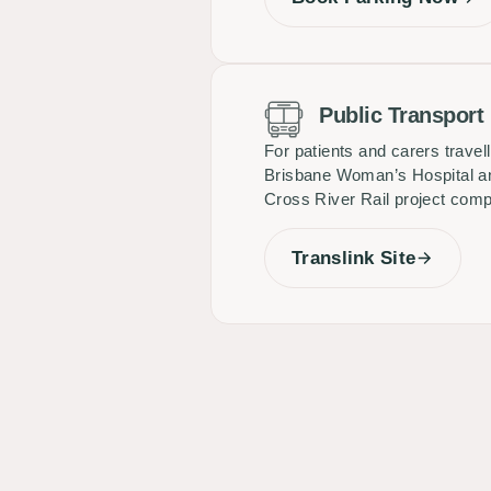
Public Transport
For patients and carers travel
Brisbane Woman’s Hospital and
Cross River Rail project comple
Translink Site