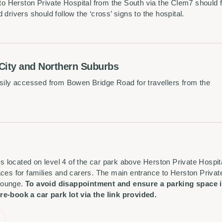
 to Herston Private Hospital from the South via the Clem7 should 
drivers should follow the ‘cross’ signs to the hospital.
 City and Northern Suburbs
asily accessed from Bowen Bridge Road for travellers from the
 is located on level 4 of the car park above Herston Private Hospit
ces for families and carers. The main entrance to Herston Private
 lounge.
To avoid disappointment and ensure a parking space is
re-book a car park lot via the link provided.