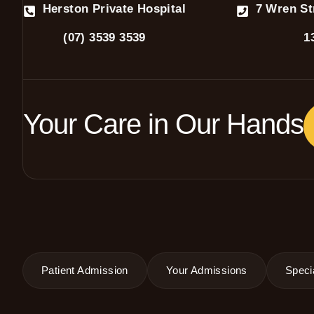
Herston Private Hospital
7 Wren St
(07) 3539 3539
1
Your Care in Our Hands
Patient Admission
Your Admissions
Specia