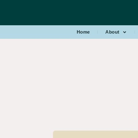
Home
About