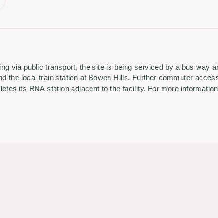
ling via public transport, the site is being serviced by a bus way 
 the local train station at Bowen Hills. Further commuter access
tes its RNA station adjacent to the facility. For more information,