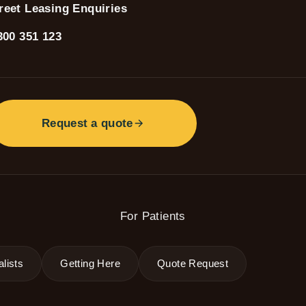
reet Leasing Enquiries
300 351 123
Request a quote
For Patients
lists
Getting Here
Quote Request