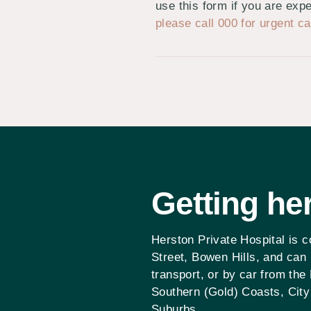
use this form if you are ex
please call 000 for urgent ca
Getting
he
Herston Private Hospital is 
Street, Bowen Hills, and can
transport, or by car from the
Southern (Gold) Coasts, City
Suburbs.