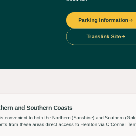
Parking information
Translink Site
thern and Southern Coasts
y is convenient to both the Northern (Sunshine) and Southern (Go
ents from these areas direct access to Herston via O’Connell Ter