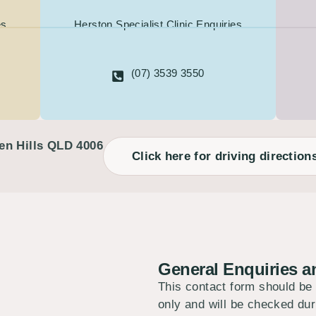
es
Herston Specialist Clinic Enquiries
(07) 3539 3550
en Hills QLD 4006
Click here for driving direction
General Enquiries 
This contact form should be
only and will be checked d