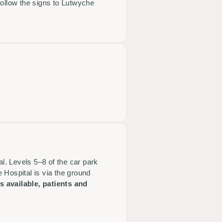
follow the signs to Lutwyche
al. Levels 5–8 of the car park
 Hospital is via the ground
 available, patients and