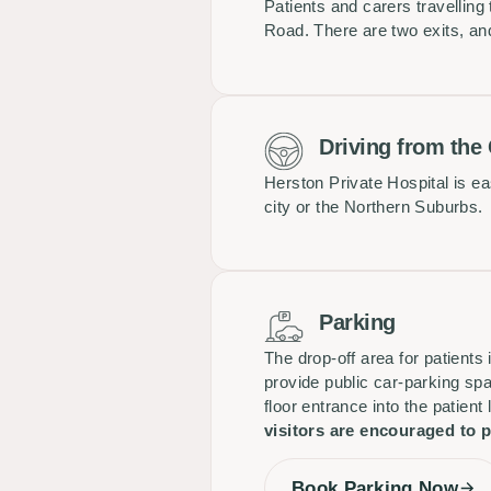
Patients and carers travelling
Road. There are two exits, and 
Driving from the
Herston Private Hospital is e
city or the Northern Suburbs.
Parking
The drop-off area for patients
provide public car-parking spa
floor entrance into the patient
visitors are encouraged to p
Book Parking Now