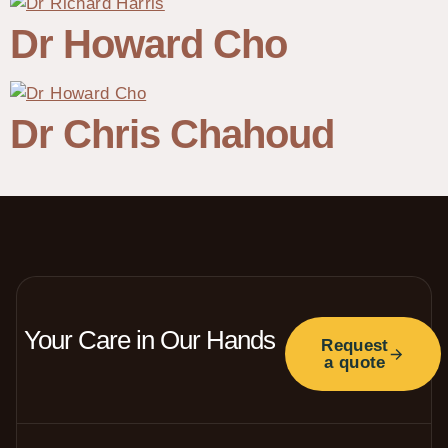
Dr Howard Cho
Dr Chris Chahoud
Your Care in Our Hands
Request
a quote