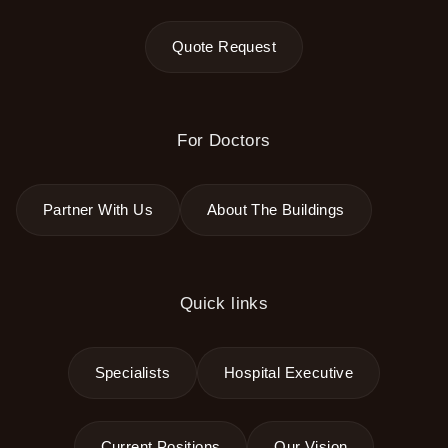
Quote Request
For Doctors
Partner With Us
About The Buildings
Quick links
Specialists
Hospital Executive
Current Positions
Our Vision