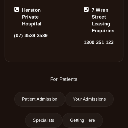
Herston
7 Wren
Private
Street
Hospital
Leasing
Enquiries
(07) 3539 3539
1300 351 123
For Patients
Patient Admission
Your Admissions
Specialists
Getting Here