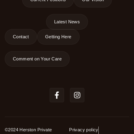
Latest News
Contact
Getting Here
Comment on Your Care
©2024 Herston Private
Privacy policy