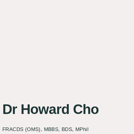
Dr Howard Cho
FRACDS (OMS), MBBS, BDS, MPhil