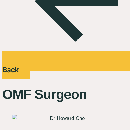
Back
OMF Surgeon