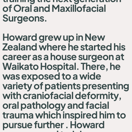
of Oral and Maxillofacial
Surgeons.
Howard grew up in New
Zealand where he started his
career as a house surgeon at
Waikato Hospital. There, he
was exposed to a wide
variety of patients presenting
with craniofacial deformity,
oral pathology and facial
trauma which inspired him to
pursue further . Howard