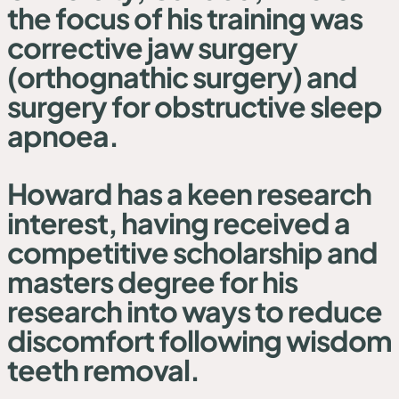
the focus of his training was
corrective jaw surgery
(orthognathic surgery) and
surgery for obstructive sleep
apnoea.
Howard has a keen research
interest, having received a
competitive scholarship and
masters degree for his
research into ways to reduce
discomfort following wisdom
teeth removal.