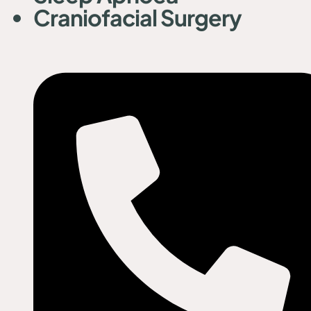
Craniofacial Surgery