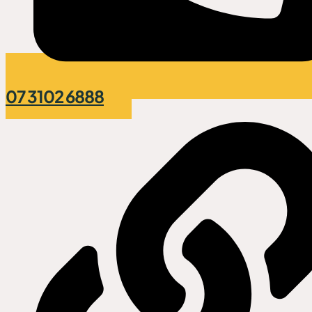
07 3102 6888