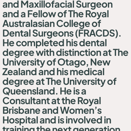
and Maxillofacial Surgeon
and a Fellow of The Royal
Australasian College of
Dental Surgeons (FRACDS).
He completed his dental
degree with distinction at The
University of Otago, New
Zealand and his medical
degree at The University of
Queensland. He is a
Consultant at the Royal
Brisbane and Women’s
Hospital and is involved in
training the next generation