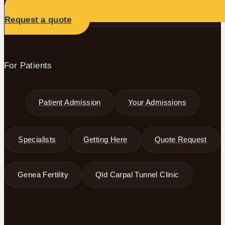
Request a quote
For Patients
Patient Admission
Your Admissions
Specialists
Getting Here
Quote Request
Genea Fertility
Qld Carpal Tunnel Clinic