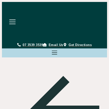
Skip
to
content
07 3539 3539
Email Us
Get Directions