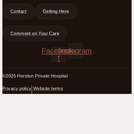
Contact
Getting Here
Comment on Your Care
Facebook-
Instagram
f
©2025 Herston Private Hospital
Privacy policy
Website terms