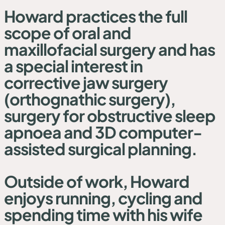
Howard practices the full
scope of oral and
maxillofacial surgery and has
a special interest in
corrective jaw surgery
(orthognathic surgery),
surgery for obstructive sleep
apnoea and 3D computer-
assisted surgical planning.
Outside of work, Howard
enjoys running, cycling and
spending time with his wife