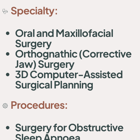
Specialty:
Oral and Maxillofacial
Surgery
Orthognathic (Corrective
Jaw) Surgery
3D Computer-Assisted
Surgical Planning
Procedures:
Surgery for Obstructive
Sleep Apnoea