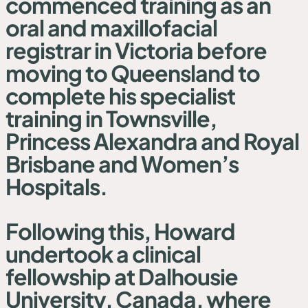
commenced training as an
oral and maxillofacial
registrar in Victoria before
moving to Queensland to
complete his specialist
training in Townsville,
Princess Alexandra and Royal
Brisbane and Women’s
Hospitals.
Following this, Howard
undertook a clinical
fellowship at Dalhousie
University, Canada, where