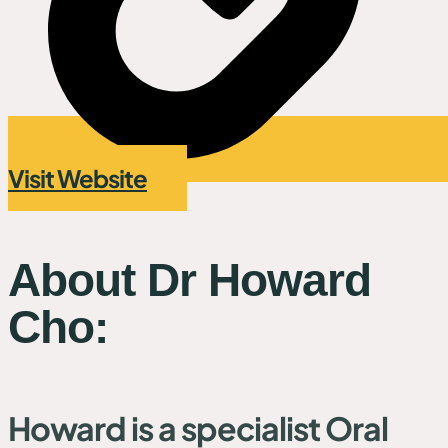
Visit Website
About Dr Howard
Cho:
Howard is a specialist Oral