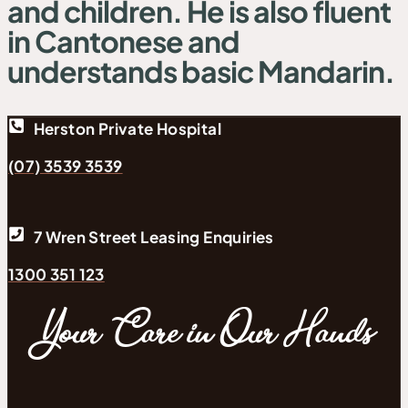
and children. He is also fluent
in Cantonese and
understands basic Mandarin.
Herston Private Hospital
(07) 3539 3539
7 Wren Street Leasing Enquiries
1300 351 123
Your Care in Our Hands