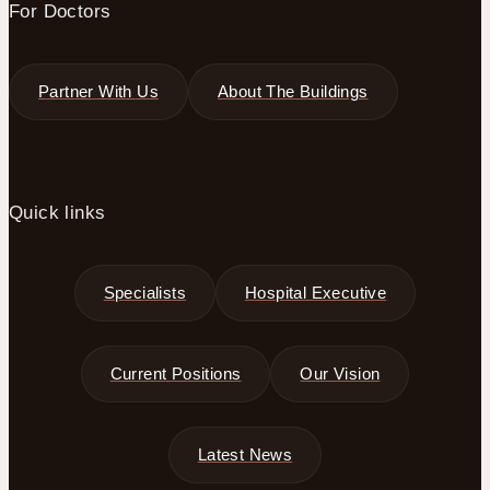
For Doctors
Partner With Us
About The Buildings
Quick links
Specialists
Hospital Executive
Current Positions
Our Vision
Latest News