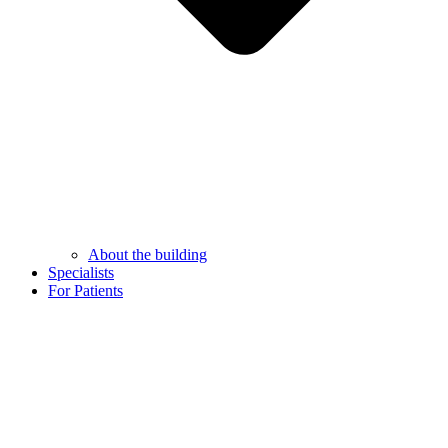
About the building
Specialists
For Patients