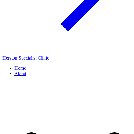
Herston Specialist Clinic
Home
About