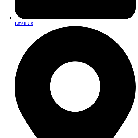
Email Us