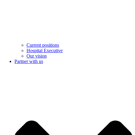
Current positions
Hospital Executive
Our vision
Partner with us