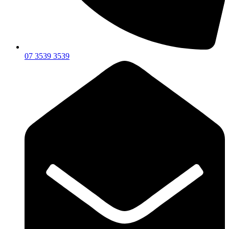
07 3539 3539