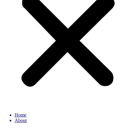
Home
About