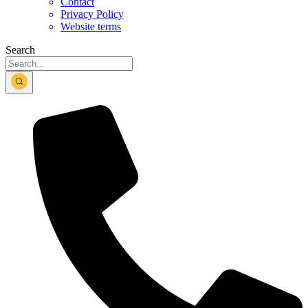
Contact
Privacy Policy
Website terms
Search