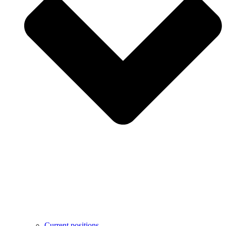
Current positions