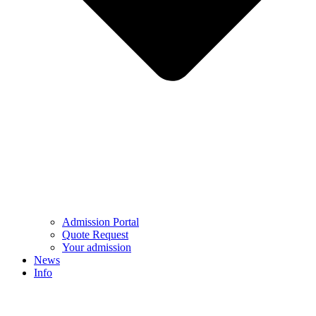
Admission Portal
Quote Request
Your admission
News
Info