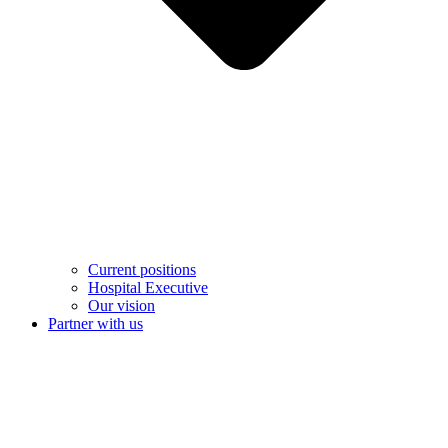
Current positions
Hospital Executive
Our vision
Partner with us