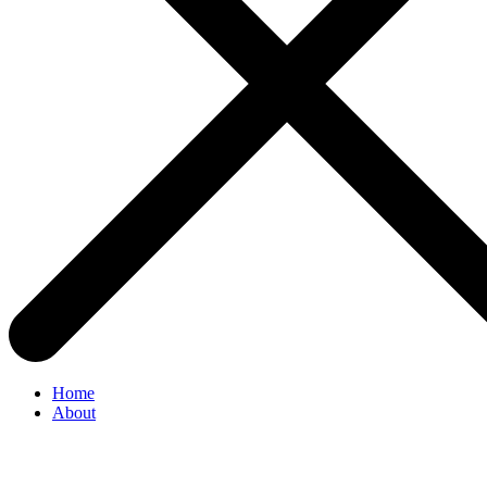
Home
About