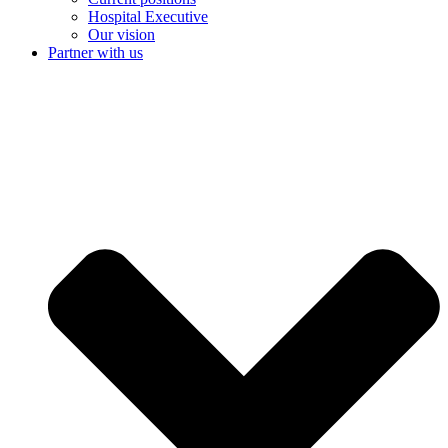
Hospital Executive
Our vision
Partner with us