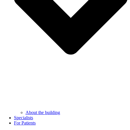
About the building
Specialists
For Patients