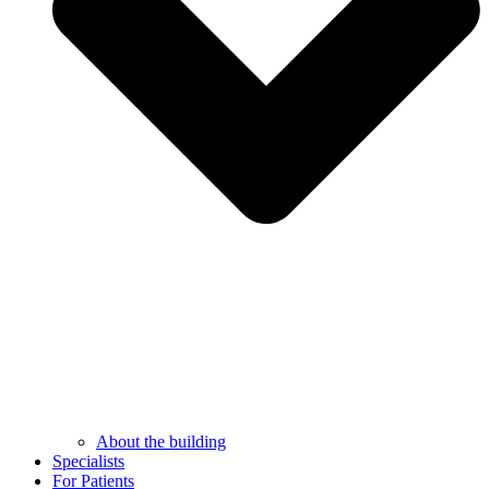
About the building
Specialists
For Patients