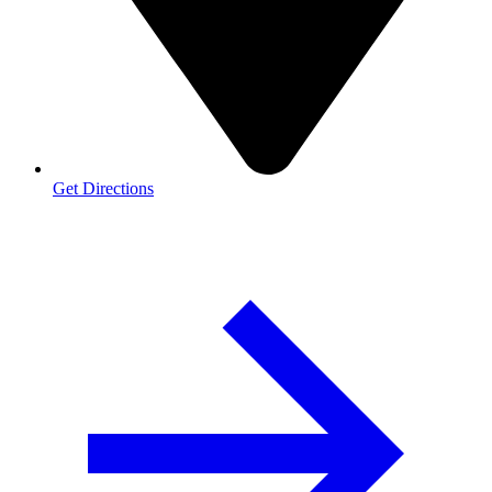
Get Directions