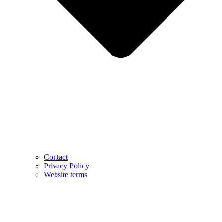
Contact
Privacy Policy
Website terms