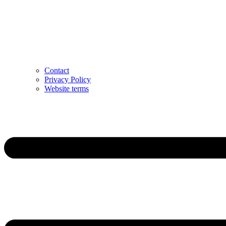
Contact
Privacy Policy
Website terms