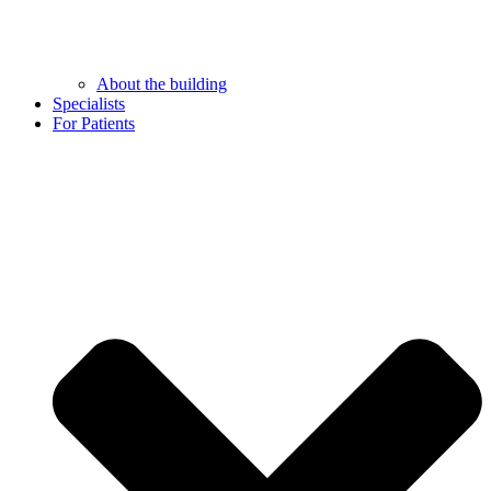
About the building
Specialists
For Patients