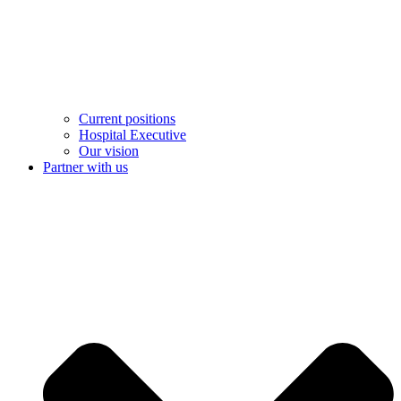
Current positions
Hospital Executive
Our vision
Partner with us