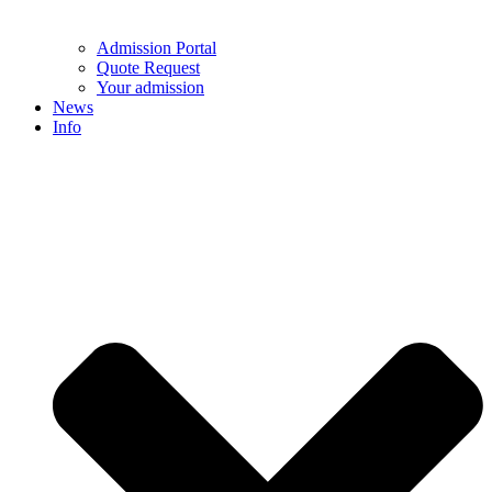
Admission Portal
Quote Request
Your admission
News
Info