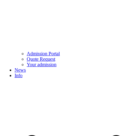
Admission Portal
Quote Request
Your admission
News
Info