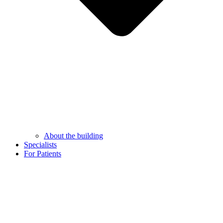
About the building
Specialists
For Patients