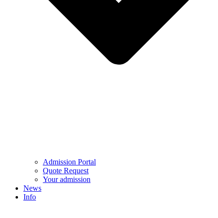
Admission Portal
Quote Request
Your admission
News
Info