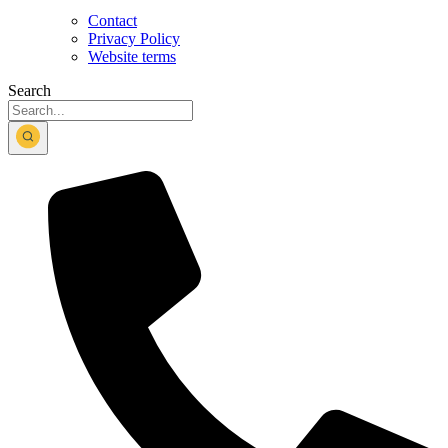
Contact
Privacy Policy
Website terms
Search