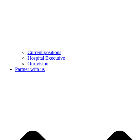
Current positions
Hospital Executive
Our vision
Partner with us