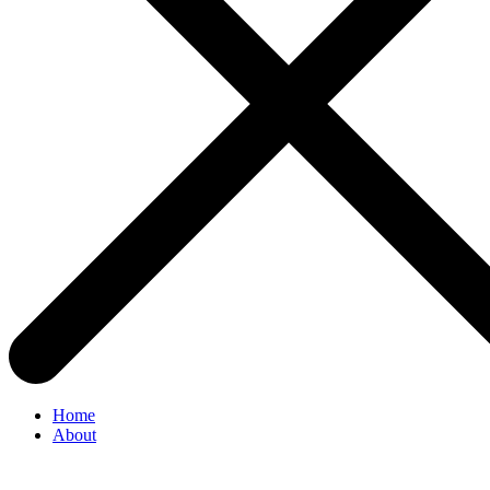
Home
About