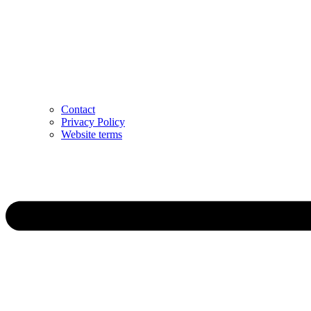
Contact
Privacy Policy
Website terms