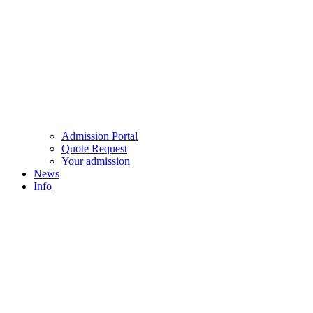
Admission Portal
Quote Request
Your admission
News
Info