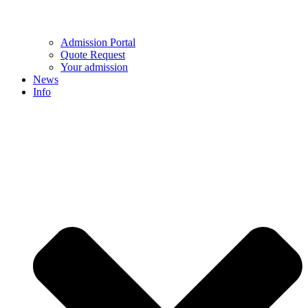
Admission Portal
Quote Request
Your admission
News
Info