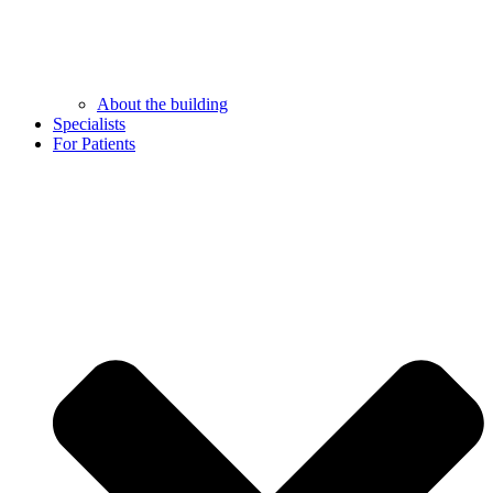
About the building
Specialists
For Patients