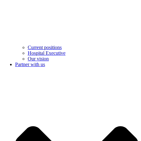
Current positions
Hospital Executive
Our vision
Partner with us