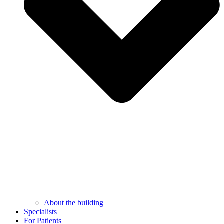
About the building
Specialists
For Patients