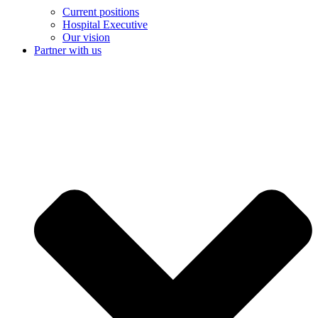
Current positions
Hospital Executive
Our vision
Partner with us