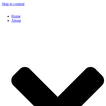
Skip to content
Home
About