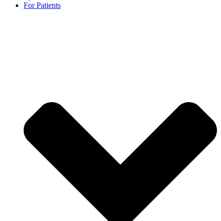
For Patients