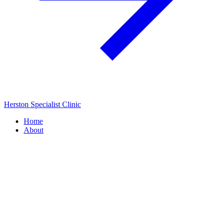
Herston Specialist Clinic
Home
About