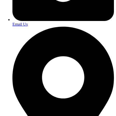
Email Us