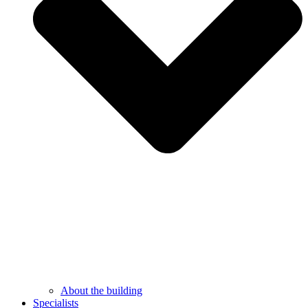
About the building
Specialists