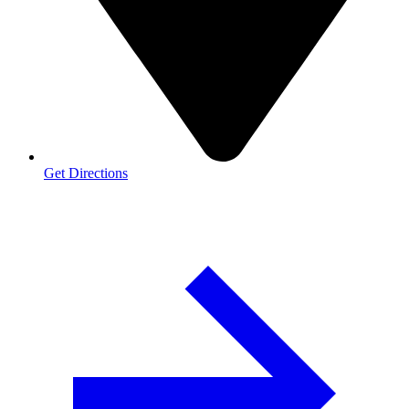
Get Directions