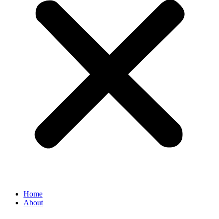
Home
About