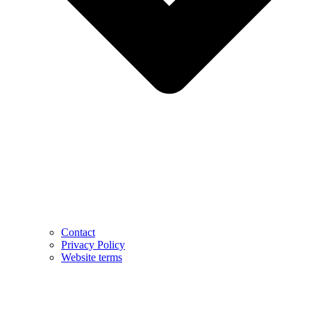
Contact
Privacy Policy
Website terms