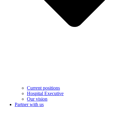
Current positions
Hospital Executive
Our vision
Partner with us