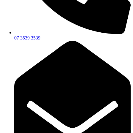
07 3539 3539