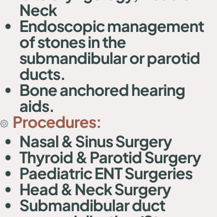
Neck
Endoscopic management
of stones in the
submandibular or parotid
ducts.
Bone anchored hearing
aids.
Procedures:
Nasal & Sinus Surgery
Thyroid & Parotid Surgery
Paediatric ENT Surgeries
Head & Neck Surgery
Submandibular duct