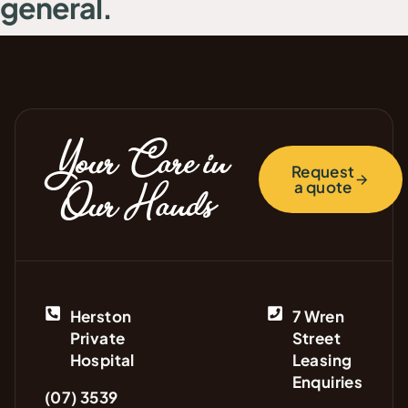
general.
Your Care in
Request
a quote
Our Hands
Herston
7 Wren
Private
Street
Hospital
Leasing
Enquiries
(07) 3539