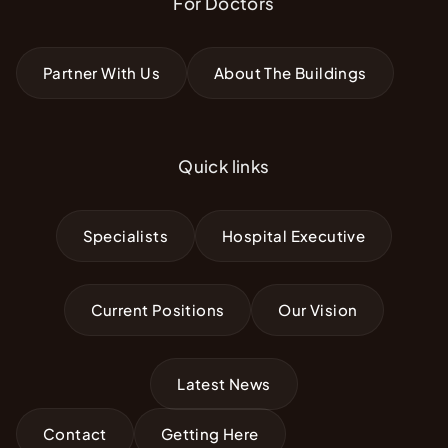
For Doctors
Partner With Us
About The Buildings
Quick links
Specialists
Hospital Executive
Current Positions
Our Vision
Latest News
Contact
Getting Here