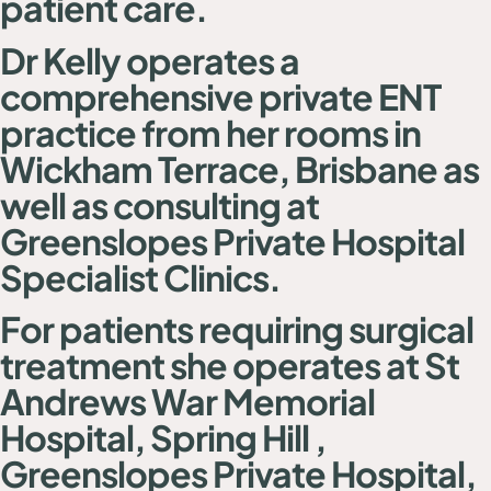
patient care
.
Dr Kelly operates a
comprehensive private ENT
practice from her rooms in
Wickham Terrace, Brisbane as
well as consulting at
Greenslopes Private Hospital
Specialist Clinics.
For patients requiring surgical
treatment she operates at St
Andrews War Memorial
Hospital, Spring Hill ,
Greenslopes Private Hospital,