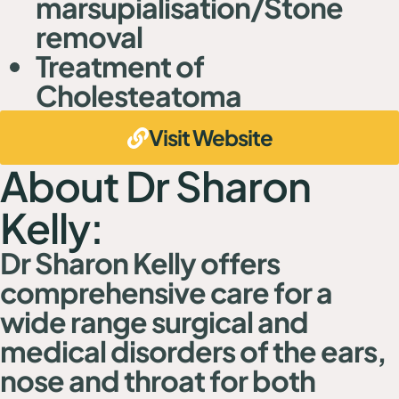
marsupialisation/Stone
removal
Treatment of
Cholesteatoma
Visit Website
About Dr Sharon
Kelly:
Dr Sharon Kelly offers
comprehensive care for a
wide range surgical and
medical disorders of the ears,
nose and throat for both