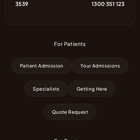
3539
1300 351 123
For Patients
Patient Admission
Your Admissions
Specialists
Getting Here
Quote Request