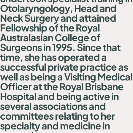
Otolaryngology, Head and
Neck Surgery and attained
Fellowship of the Royal
Australasian College of
Surgeons in 1995. Since that
time, she has operated a
successful private practice as
well as being a Visiting Medical
Officer at the Royal Brisbane
Hospital and being active in
several associations and
committees relating to her
specialty and medicine in