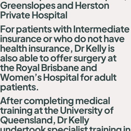
Greenslopes and Herston
Private Hospital
For patients with Intermediate
insurance or who do not have
health insurance, Dr Kelly is
also able to offer surgery at
the Royal Brisbane and
Women’s Hospital for adult
patients.
After completing medical
training at the University of
Queensland, Dr Kelly
undertook specialist training in