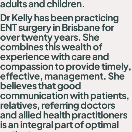
adults and children.
Dr Kelly has been practicing
ENT surgery in Brisbane for
over twenty years. She
combines this wealth of
experience with care and
compassion to provide timely,
effective, management. She
believes that good
communication with patients,
relatives, referring doctors
and allied health practitioners
is an integral part of optimal