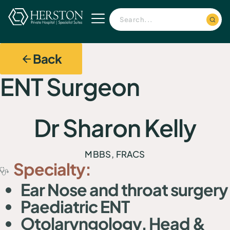
Back
ENT Surgeon
Dr Sharon Kelly
MBBS, FRACS
Specialty:
Ear Nose and throat surgery
Paediatric ENT
Otolaryngology, Head &