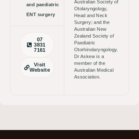
Australian Society of
and paediatric
Otolaryngology,
ENT surgery
Head and Neck
Surgery; and the
Australian New
Zealand Society of
07
Paediatric
3831
Otorhinolaryngology.
7161
Dr Askew is a
member of the
Visit
Website
Australian Medical
Association.