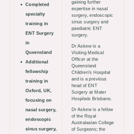
gaining further
Completed
expertise in nasal
specialty
surgery, endoscopic
sinus surgery and
training in
paediatric ENT
ENT Surgery
surgery.
in
Dr Askew is a
Queensland
Visiting Medical
Officer at the
Additional
Queensland
fellowship
Children’s Hospital
and is a previous
training in
head of ENT
Oxford, UK,
Surgery at Mater
Hospitals Brisbane.
focusing on
Dr Askew is a fellow
nasal surgery,
of the Royal
endoscopic
Australasian College
sinus surgery,
of Surgeons; the