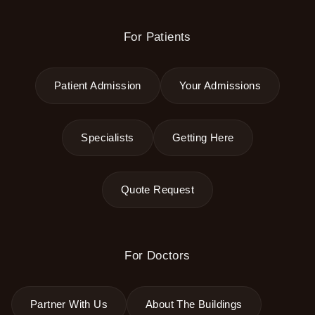
For Patients
Patient Admission
Your Admissions
Specialists
Getting Here
Quote Request
For Doctors
Partner With Us
About The Buildings