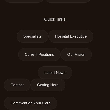
Quick links
Specialists
Hospital Executive
Current Positions
Our Vision
Latest News
Contact
Getting Here
Comment on Your Care