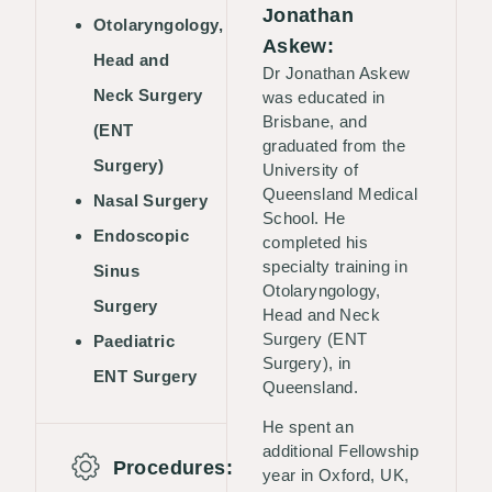
Jonathan
Otolaryngology,
Askew:
Head and
Dr Jonathan Askew
Neck Surgery
was educated in
Brisbane, and
(ENT
graduated from the
Surgery)
University of
Queensland Medical
Nasal Surgery
School. He
Endoscopic
completed his
specialty training in
Sinus
Otolaryngology,
Surgery
Head and Neck
Surgery (ENT
Paediatric
Surgery), in
ENT Surgery
Queensland.
He spent an
additional Fellowship
Procedures:
year in Oxford, UK,