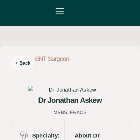
Partner with us
For Patients
ENT Surgeon
Back
Dr Jonathan Askew
MBBS, FRACS
Specialty:
About Dr