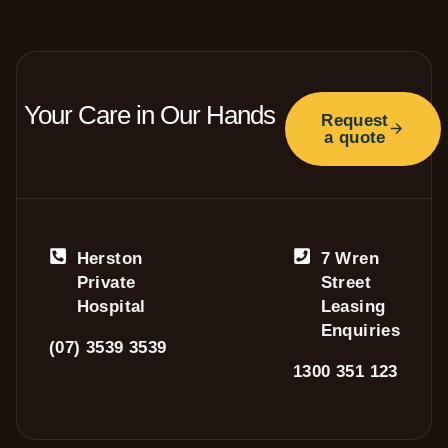
Your Care in Our Hands
Request
a quote
Herston
7 Wren
Private
Street
Hospital
Leasing
Enquiries
(07) 3539 3539
1300 351 123