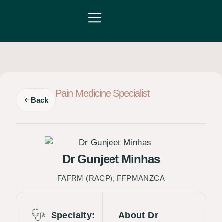
Partner with us
For Patients
Pain Medicine Specialist
Back
Dr Gunjeet Minhas
FAFRM (RACP), FFPMANZCA
Specialty:
About Dr