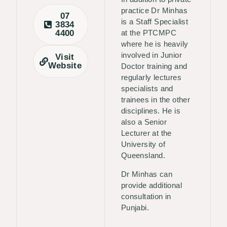
practice Dr Minhas
07
is a Staff Specialist
3834
4400
at the PTCMPC
where he is heavily
involved in Junior
Visit
Website
Doctor training and
regularly lectures
specialists and
trainees in the other
disciplines. He is
also a Senior
Lecturer at the
University of
Queensland.
Dr Minhas can
provide additional
consultation in
Punjabi.