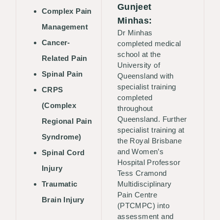
Gunjeet
Complex Pain
Minhas:
Management
Dr Minhas
Cancer-
completed medical
school at the
Related Pain
University of
Spinal Pain
Queensland with
specialist training
CRPS
completed
(Complex
throughout
Queensland. Further
Regional Pain
specialist training at
Syndrome)
the Royal Brisbane
and Women’s
Spinal Cord
Hospital Professor
Injury
Tess Cramond
Traumatic
Multidisciplinary
Pain Centre
Brain Injury
(PTCMPC) into
assessment and