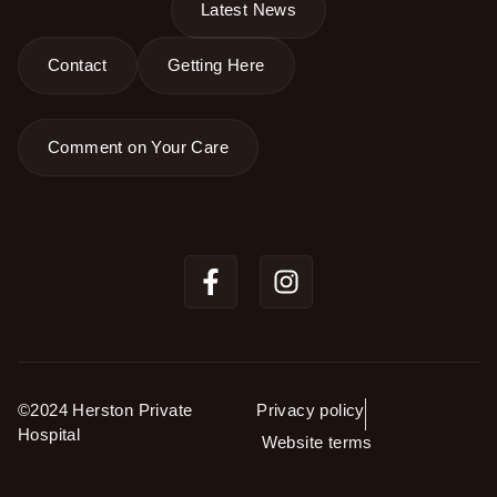
Latest News
Contact
Getting Here
Comment on Your Care
©2024 Herston Private
Privacy policy
Hospital
Website terms