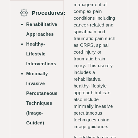
management of
complex pain
Procedures:
conditions including
Rehabilitative
cancer-related and
spinal pain and
Approaches
traumatic pain such
Healthy-
as CRPS, spinal
cord injury or
Lifestyle
traumatic brain
Interventions
injury. This usually
includes a
Minimally
rehabilitative,
Invasive
healthy-lifestyle
approach but can
Percutaneous
also include
Techniques
minimally invasive
(Image-
percutaneous
techniques using
Guided)
image guidance.
In addition to private