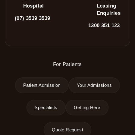
Hospital
Leasing
Enquiries
(07) 3539 3539
1300 351 123
For Patients
Patient Admission
Your Admissions
Specialists
Getting Here
Quote Request