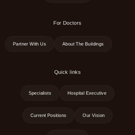
For Doctors
Partner With Us
About The Buildings
Quick links
Specialists
Hospital Executive
Current Positions
Our Vision