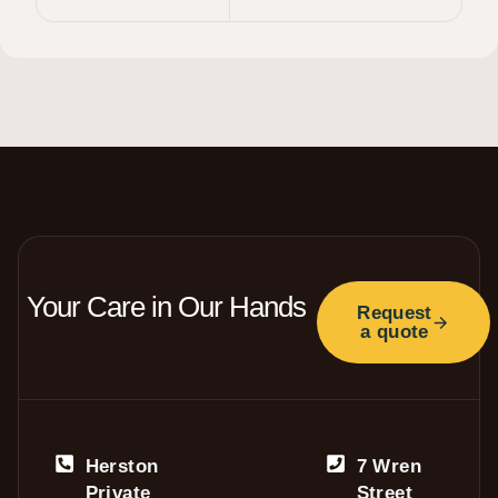
Your Care in Our Hands
Request
a quote
Herston
7 Wren
Private
Street